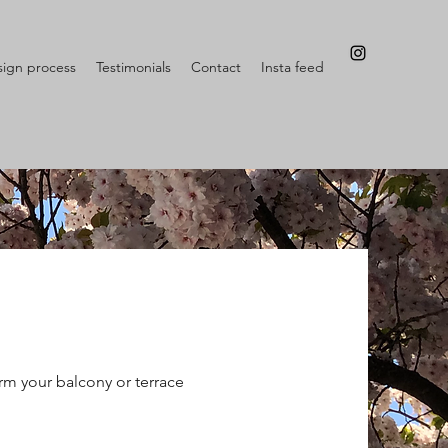
ign process
Testimonials
Contact
Insta feed
rm your balcony or terrace