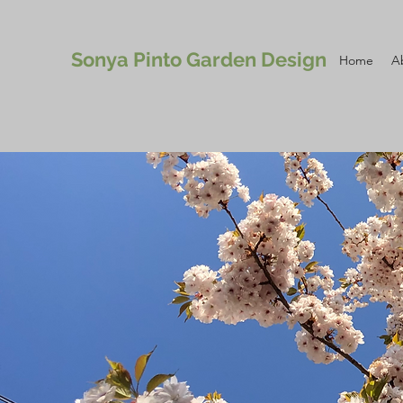
Sonya Pinto Garden Design
Home
A