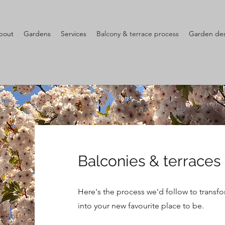
bout
Gardens
Services
Balcony & terrace process
Garden des
Balconies & terraces
Here's the process we'd follow to transfo
into your new favourite place to be.