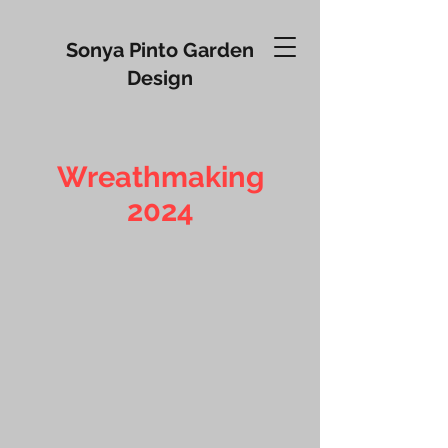
Sonya Pinto Garden
Design
Wreathmaking
2024