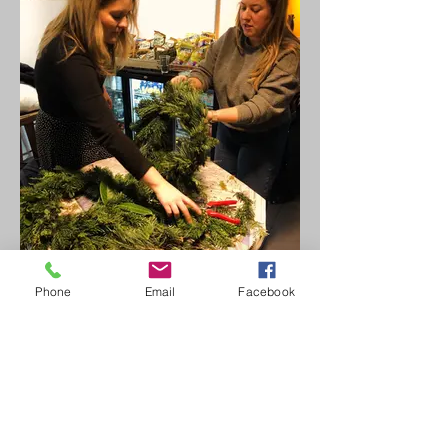
Phone
Email
Facebook