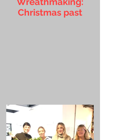
Wreathmaking:
Christmas past